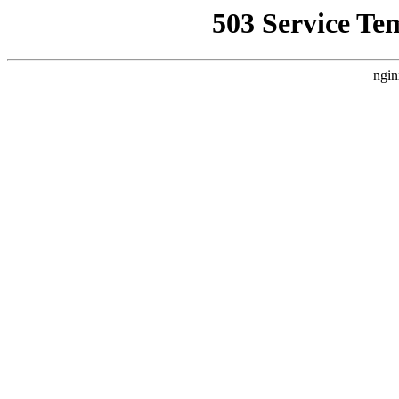
503 Service Te
ngin