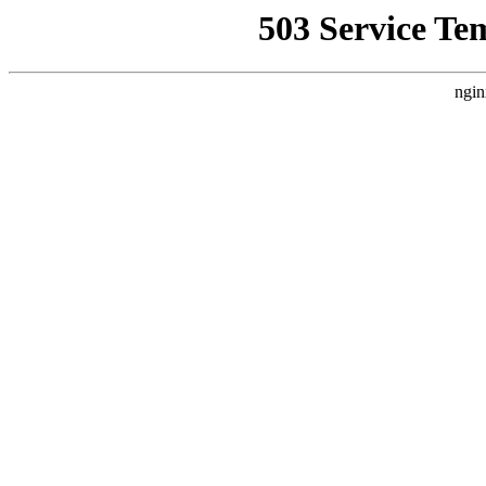
503 Service Te
ngin